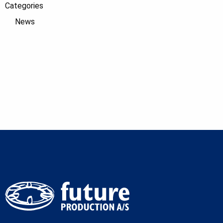
Categories
News