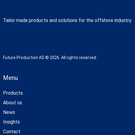
Tailor made products and solutions for the offshore industry.
Future Production AS © 2026. All rights reserved.
Menu
Products
About us
News
Insights
Contact