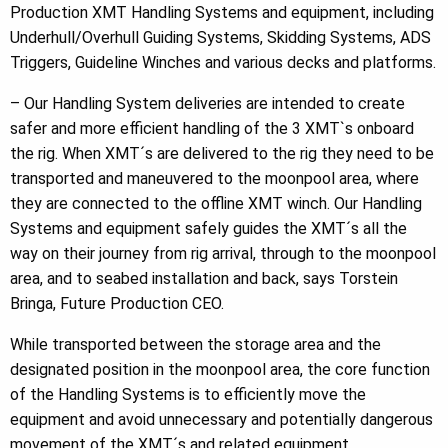
Production XMT Handling Systems and equipment, including
Underhull/Overhull Guiding Systems, Skidding Systems, ADS
Triggers, Guideline Winches and various decks and platforms.
– Our Handling System deliveries are intended to create
safer and more efficient handling of the 3 XMT`s onboard
the rig. When XMT´s are delivered to the rig they need to be
transported and maneuvered to the moonpool area, where
they are connected to the offline XMT winch. Our Handling
Systems and equipment safely guides the XMT´s all the
way on their journey from rig arrival, through to the moonpool
area, and to seabed installation and back, says Torstein
Bringa, Future Production CEO.
While transported between the storage area and the
designated position in the moonpool area, the core function
of the Handling Systems is to efficiently move the
equipment and avoid unnecessary and potentially dangerous
movement of the XMT´s and related equipment.