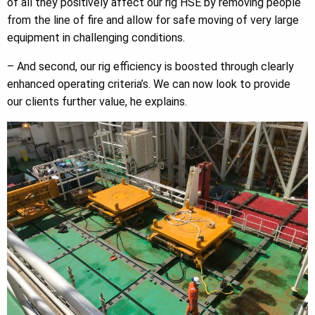
of all they positively affect our rig HSE by removing people
from the line of fire and allow for safe moving of very large
equipment in challenging conditions.
– And second, our rig efficiency is boosted through clearly
enhanced operating criteria’s. We can now look to provide
our clients further value, he explains.