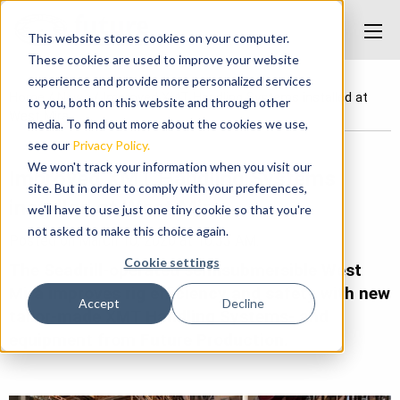
This website stores cookies on your computer.
These cookies are used to improve your website
experience and provide more personalized services
Home
/
News
/
Improved XMT Handling Systems installed at
to you, both on this website and through other
West Mira
media. To find out more about the cookies we use,
see our
Privacy Policy.
We won't track your information when you visit our
Improved XMT Handling Systems
site. But in order to comply with your preferences,
installed at West Mira
we'll have to use just one tiny cookie so that you're
not asked to make this choice again.
Posted on March 10, 2020 at 10:33 AM.
Cookie settings
The Seadrill-operated semisubmersible West
Mira improves rig efficiency and safety with new
Accept
Decline
tailor-made XMT Handling Systems- and
equipment from Future Production.