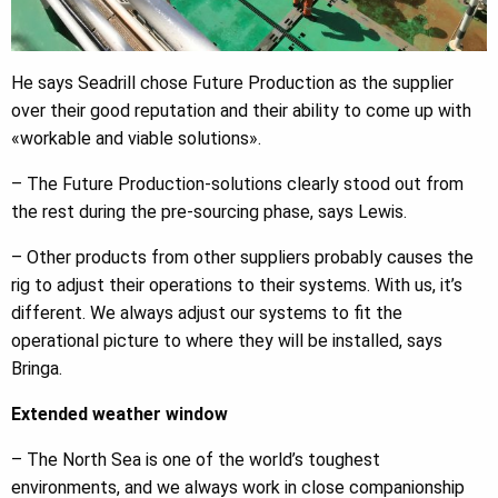
He says Seadrill chose Future Production as the supplier
over their good reputation and their ability to come up with
«workable and viable solutions».
– The Future Production-solutions clearly stood out from
the rest during the pre-sourcing phase, says Lewis.
– Other products from other suppliers probably causes the
rig to adjust their operations to their systems. With us, it’s
different. We always adjust our systems to fit the
operational picture to where they will be installed, says
Bringa.
Extended weather window
– The North Sea is one of the world’s toughest
environments, and we always work in close companionship