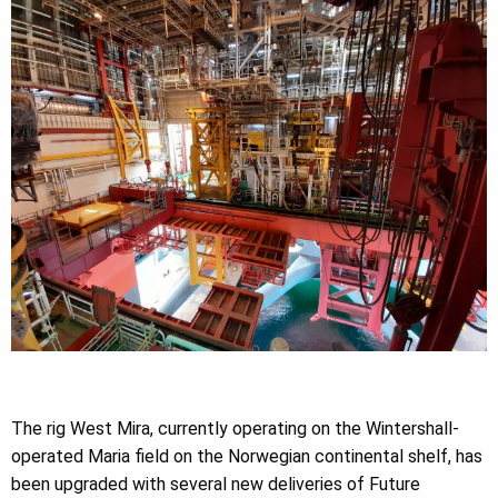
The rig West Mira, currently operating on the Wintershall-
operated Maria field on the Norwegian continental shelf, has
been upgraded with several new deliveries of Future