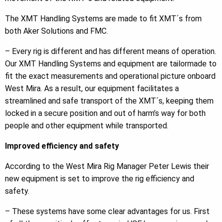
The XMT Handling Systems are made to fit XMT´s from
both Aker Solutions and FMC.
– Every rig is different and has different means of operation.
Our XMT Handling Systems and equipment are tailormade to
fit the exact measurements and operational picture onboard
West Mira. As a result, our equipment facilitates a
streamlined and safe transport of the XMT´s, keeping them
locked in a secure position and out of harm’s way for both
people and other equipment while transported.
Improved efficiency and safety
According to the West Mira Rig Manager Peter Lewis their
new equipment is set to improve the rig efficiency and
safety.
– These systems have some clear advantages for us. First