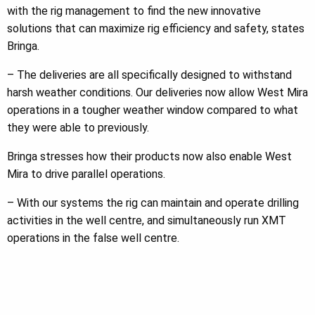
with the rig management to find the new innovative
solutions that can maximize rig efficiency and safety, states
Bringa.
– The deliveries are all specifically designed to withstand
harsh weather conditions. Our deliveries now allow West Mira
operations in a tougher weather window compared to what
they were able to previously.
Bringa stresses how their products now also enable West
Mira to drive parallel operations.
– With our systems the rig can maintain and operate drilling
activities in the well centre, and simultaneously run XMT
operations in the false well centre.