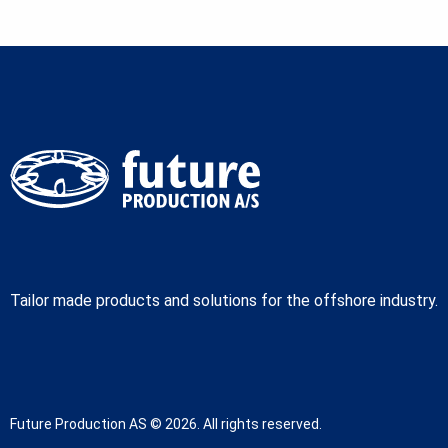
Tailor made products and solutions for the offshore industry.
Future Production AS © 2026. All rights reserved.