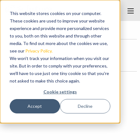
This website stores cookies on your computer.
These cookies are used to improve your website
experience and provide more personalized services
Home
/
Posts tagged with "CombiCrane"
to you, both on this website and through other
media. To find out more about the cookies we use,
see our
Privacy Policy.
New Simops Crane
We won't track your information when you visit our
Posted on December 8, 2017 at 12:42 PM.
site. But in order to comply with your preferences,
we'll have to use just one tiny cookie so that you're
Categories
not asked to make this choice again.
News
Cookie settings
Accept
Decline