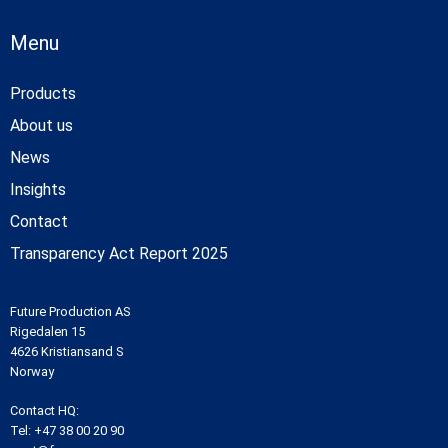
Menu
Products
About us
News
Insights
Contact
Transparency Act Report 2025
Future Production AS
Rigedalen 15
4626 Kristiansand S
Norway
Contact HQ:
Tel:
+47 38 00 20 90