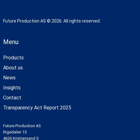
Future Production AS © 2026. All rights reserved.
Menu
Products
About us
News
Insights
Contact
Transparency Act Report 2025
Future Production AS
Rigedalen 15
4626 Kristiansand S