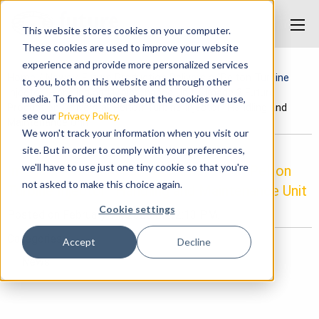
This website stores cookies on your computer.
These cookies are used to improve your website
experience and provide more personalized services
Home
/
News
/
Future Production Delivers a “Pelton Turbine
to you, both on this website and through other
Injector” Handling and Maintenance Unit
/
Image 2 Future
media. To find out more about the cookies we use,
Production Delivers a “Pelton Turbine Injector” Handling and
see our
Privacy Policy.
Maintenance Unit
We won't track your information when you visit our
site. But in order to comply with your preferences,
we'll have to use just one tiny cookie so that you're
Image 2 Future Production Delivers a “Pelton
not asked to make this choice again.
Turbine Injector” Handling and Maintenance Unit
Cookie settings
Posted on February 11, 2026 at 12:13 PM.
Categories
Accept
Decline
News