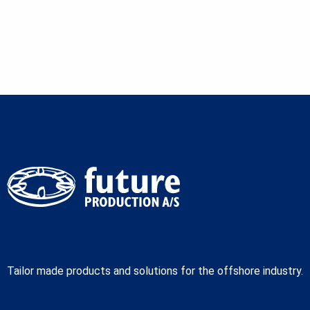
Tailor made products and solutions for the offshore industry.