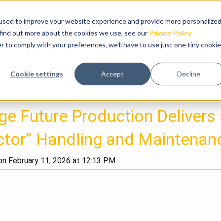
used to improve your website experience and provide more personalize
RODUCTS
HIGHLIGHTS
ABOUT US
NEWS
 find out more about the cookies we use, see our
Privacy Policy.
r to comply with your preferences, we'll have to use just one tiny cookie
urbine Injector” Handling and Maintenance Unit
/
Image Future Produc
Cookie settings
Accept
Decline
e Future Production Delivers 
ector” Handling and Maintenan
n February 11, 2026 at 12:13 PM.