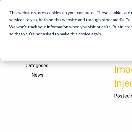
This website stores cookies on your computer. These cookies are 
P
services to you, both on this website and through other media. To
We won't track your information when you visit our site. But in orde
so that you're not asked to make this choice again.
Home
/
News
/
Future Production Delivers a “Pelton T
Maintenance Unit
Categories
Imag
News
Inj
Posted o