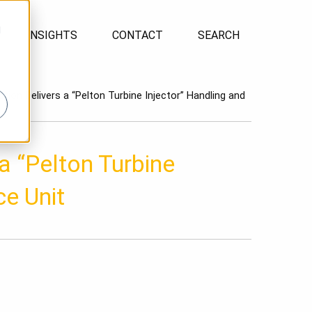
d
INSIGHTS
CONTACT
SEARCH
tion Delivers a “Pelton Turbine Injector” Handling and
a “Pelton Turbine
ce Unit