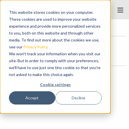
This website stores cookies on your computer.
These cookies are used to improve your website
experience and provide more personalized services
Home
/
Bumper Frames
/
bumper
to you, both on this website and through other
media. To find out more about the cookies we use,
see our
Privacy Policy.
bumper
We won't track your information when you visit our
Posted on June 2, 2017 at 3:33 PM.
site. But in order to comply with your preferences,
we'll have to use just one tiny cookie so that you're
Categories
not asked to make this choice again.
News
Cookie settings
Accept
Decline