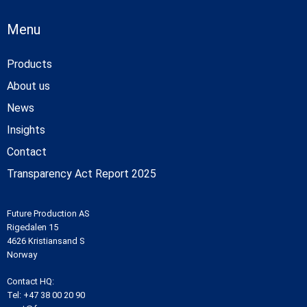
Menu
Products
About us
News
Insights
Contact
Transparency Act Report 2025
Future Production AS
Rigedalen 15
4626 Kristiansand S
Norway
Contact HQ:
Tel:
+47 38 00 20 90