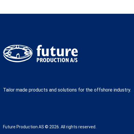
Tailor made products and solutions for the offshore industry.
Future Production AS © 2026. All rights reserved.