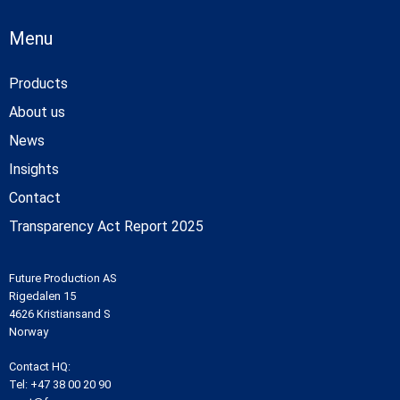
Menu
Products
About us
News
Insights
Contact
Transparency Act Report 2025
Future Production AS
Rigedalen 15
4626 Kristiansand S
Norway
Contact HQ:
Tel:
+47 38 00 20 90