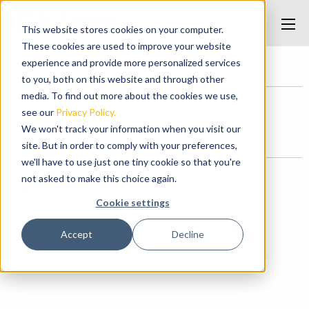
This website stores cookies on your computer.
These cookies are used to improve your website
experience and provide more personalized services
Home
/
Cuttings Handling Manipulator Arms
/
cuttings
to you, both on this website and through other
media. To find out more about the cookies we use,
see our
Privacy Policy.
cuttings
We won't track your information when you visit our
Posted on May 9, 2017 at 10:53 AM.
site. But in order to comply with your preferences,
we'll have to use just one tiny cookie so that you're
Categories
not asked to make this choice again.
News
Cookie settings
Accept
Decline