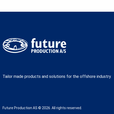
Tailor made products and solutions for the offshore industry.
Future Production AS © 2026. All rights reserved.