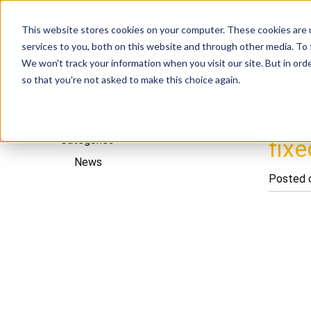
This website stores cookies on your computer. These cookies are 
P
services to you, both on this website and through other media. To
We won't track your information when you visit our site. But in orde
so that you're not asked to make this choice again.
Home
/
Fixed Cherry Pickers
/
fixedcherry
Categories
fixe
News
Posted o