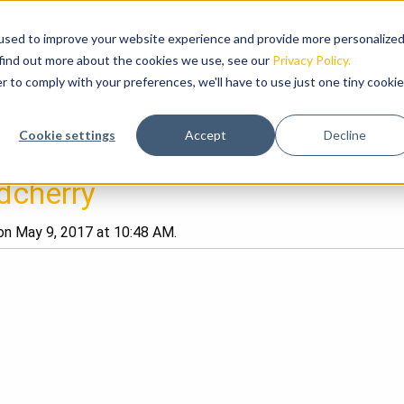
used to improve your website experience and provide more personalize
RODUCTS
HIGHLIGHTS
ABOUT US
NEWS
 find out more about the cookies we use, see our
Privacy Policy.
r to comply with your preferences, we'll have to use just one tiny cookie
Cookie settings
Accept
Decline
dcherry
n May 9, 2017 at 10:48 AM.