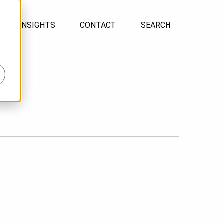
d
INSIGHTS
CONTACT
SEARCH