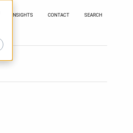
d
INSIGHTS
CONTACT
SEARCH