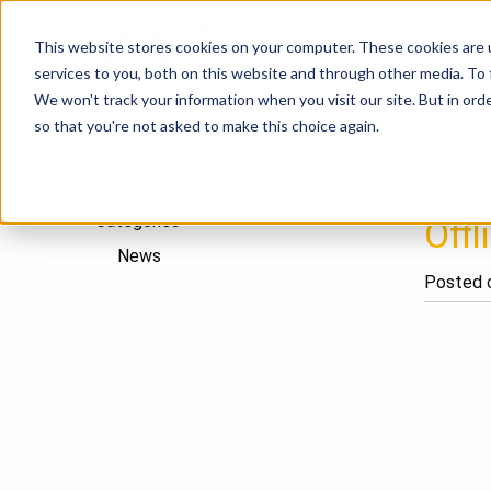
This website stores cookies on your computer. These cookies are 
P
services to you, both on this website and through other media. To
We won't track your information when you visit our site. But in orde
so that you're not asked to make this choice again.
Home
/
Offline Standbuilding
/
Offline 3
Categories
Offl
News
Posted o