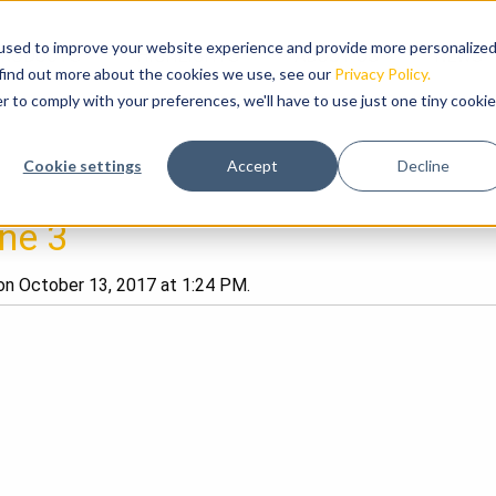
used to improve your website experience and provide more personalize
RODUCTS
HIGHLIGHTS
ABOUT US
NEWS
 find out more about the cookies we use, see our
Privacy Policy.
r to comply with your preferences, we'll have to use just one tiny cookie
Cookie settings
Accept
Decline
ine 3
n October 13, 2017 at 1:24 PM.