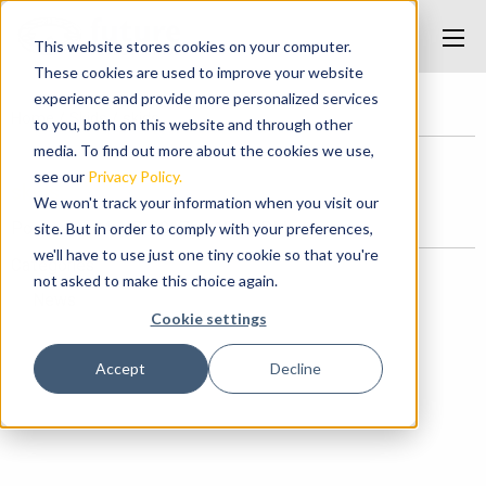
This website stores cookies on your computer.
These cookies are used to improve your website
experience and provide more personalized services
Home
/
Skids
/
skids
to you, both on this website and through other
media. To find out more about the cookies we use,
see our
Privacy Policy.
skids
We won't track your information when you visit our
Posted on May 7, 2017 at 10:11 PM.
site. But in order to comply with your preferences,
we'll have to use just one tiny cookie so that you're
Categories
not asked to make this choice again.
News
Cookie settings
Accept
Decline