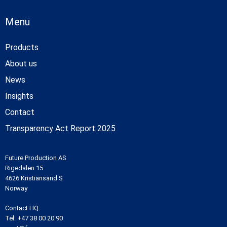
Menu
Products
About us
News
Insights
Contact
Transparency Act Report 2025
Future Production AS
Rigedalen 15
4626 Kristiansand S
Norway
Contact HQ:
Tel:
+47 38 00 20 90