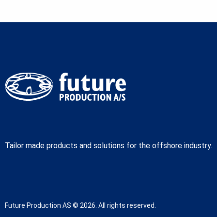
Tailor made products and solutions for the offshore industry.
Future Production AS © 2026. All rights reserved.