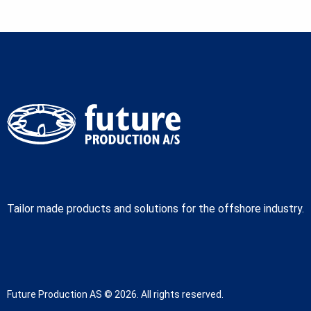
Tailor made products and solutions for the offshore industry.
Future Production AS © 2026. All rights reserved.