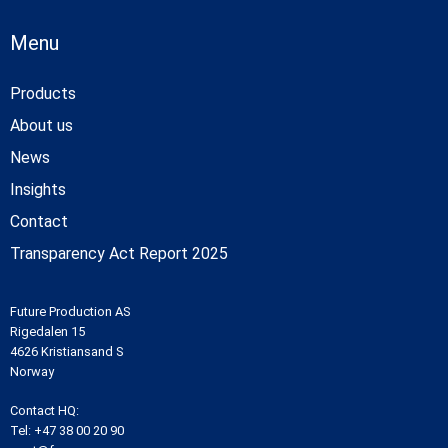
Menu
Products
About us
News
Insights
Contact
Transparency Act Report 2025
Future Production AS
Rigedalen 15
4626 Kristiansand S
Norway
Contact HQ:
Tel:
+47 38 00 20 90