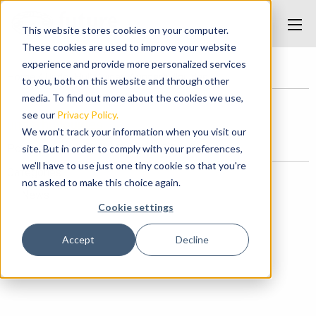
This website stores cookies on your computer.
These cookies are used to improve your website
experience and provide more personalized services
Home
/
Under Hull Guides
/
underhullguides
to you, both on this website and through other
media. To find out more about the cookies we use,
see our
Privacy Policy.
underhullguides
We won't track your information when you visit our
Posted on May 7, 2017 at 11:27 PM.
site. But in order to comply with your preferences,
we'll have to use just one tiny cookie so that you're
Categories
not asked to make this choice again.
News
Cookie settings
Accept
Decline