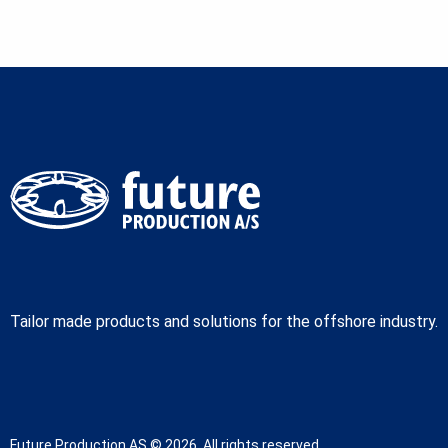
Tailor made products and solutions for the offshore industry.
Future Production AS © 2026. All rights reserved.