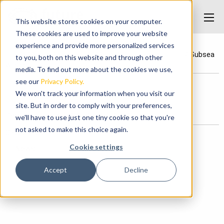
This website stores cookies on your computer.
These cookies are used to improve your website
experience and provide more personalized services
Home
/
News
/
Saipem 10000 IWOCS Implementation
/
Subsea
to you, both on this website and through other
Winch
media. To find out more about the cookies we use,
see our
Privacy Policy.
We won't track your information when you visit our
Subsea Winch
site. But in order to comply with your preferences,
Posted on June 1, 2017 at 2:37 PM.
we'll have to use just one tiny cookie so that you're
not asked to make this choice again.
Categories
Cookie settings
News
Accept
Decline