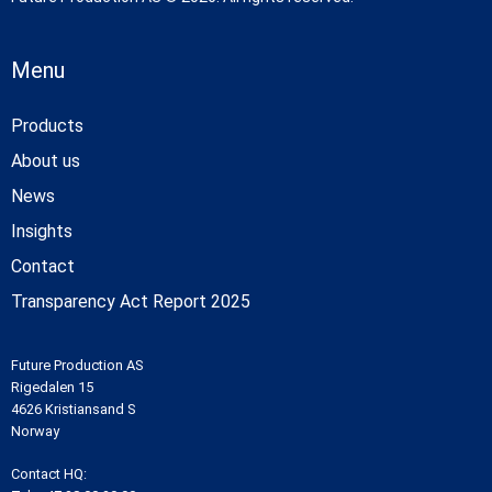
Menu
Products
About us
News
Insights
Contact
Transparency Act Report 2025
Future Production AS
Rigedalen 15
4626 Kristiansand S
Norway
Contact HQ: