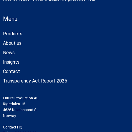
Menu
Products
About us
News
Insights
Contact
Transparency Act Report 2025
Future Production AS
Rigedalen 15
4626 Kristiansand S
Norway
Contact HQ: