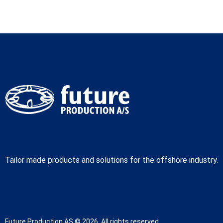
Tailor made products and solutions for the offshore industry.
Future Production AS © 2026. All rights reserved.