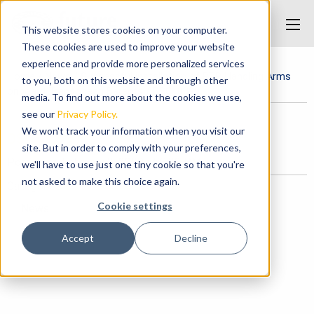
This website stores cookies on your computer.
These cookies are used to improve your website
experience and provide more personalized services
Home
/
News
/
Successful installation of RTR Handling Arms
to you, both on this website and through other
onboard Transocean Barents
/
DSC_0099
media. To find out more about the cookies we use,
see our
Privacy Policy.
We won't track your information when you visit our
DSC_0099
site. But in order to comply with your preferences,
Posted on February 3, 2020 at 8:22 PM.
we'll have to use just one tiny cookie so that you're
not asked to make this choice again.
Categories
Cookie settings
News
Accept
Decline