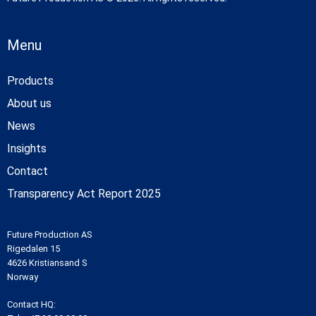
Menu
Products
About us
News
Insights
Contact
Transparency Act Report 2025
Future Production AS
Rigedalen 15
4626 Kristiansand S
Norway
Contact HQ: