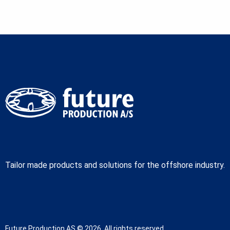
Tailor made products and solutions for the offshore industry.
Future Production AS © 2026. All rights reserved.