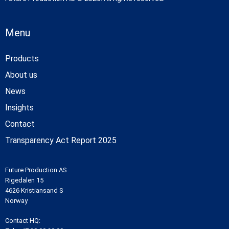
Menu
Products
About us
News
Insights
Contact
Transparency Act Report 2025
Future Production AS
Rigedalen 15
4626 Kristiansand S
Norway
Contact HQ: