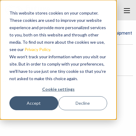
This website stores cookies on your computer.
These cookies are used to improve your website
experience and provide more personalized services
Home
/
News
/
Future Production AS supplies crucial equipment
to you, both on this website and through other
supporting Deepsea Mira
/
Old_new_ tool_Mira
media. To find out more about the cookies we use,
see our
Privacy Policy.
We won't track your information when you visit our
Old_new_ tool_Mira
site. But in order to comply with your preferences,
Posted on November 1, 2023 at 2:04 PM.
we'll have to use just one tiny cookie so that you're
not asked to make this choice again.
Categories
Cookie settings
News
Accept
Decline