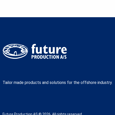
Tailor made products and solutions for the offshore industry.
Future Production AS © 2026. All rights reserved.