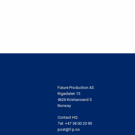
Future Production AS
Rigedalen 15
4626 Kristiansand S
Norway
Contact HQ:
Tel:
+47 38 00 20 90
post@f-p.no