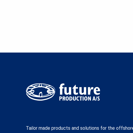
Tailor made products and solutions for the offshor