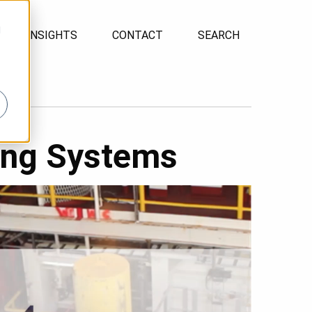
d
INSIGHTS
CONTACT
SEARCH
ing Systems