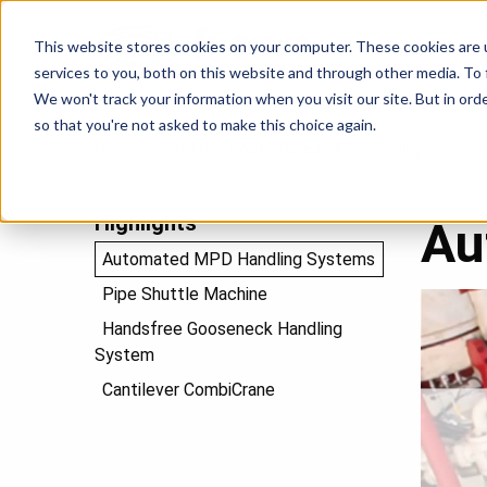
This website stores cookies on your computer. These cookies are 
P
services to you, both on this website and through other media. To
We won't track your information when you visit our site. But in orde
so that you're not asked to make this choice again.
Home
/
Highlights
/
Automated MPD Handling System
Highlights
Au
Automated MPD Handling Systems
Pipe Shuttle Machine
Video
Player
Handsfree Gooseneck Handling
System
Cantilever CombiCrane