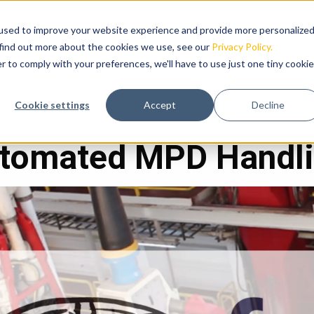
used to improve your website experience and provide more personalize
RODUCTS
HIGHLIGHTS
ABOUT US
NEWS
 find out more about the cookies we use, see our
Privacy Policy.
r to comply with your preferences, we'll have to use just one tiny cookie
s
Cookie settings
Accept
Decline
tomated MPD Handl