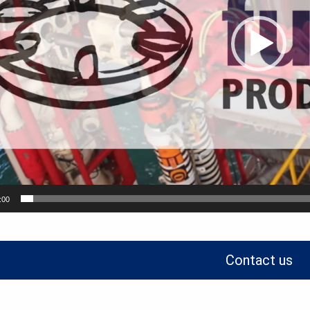
:00
Contact us