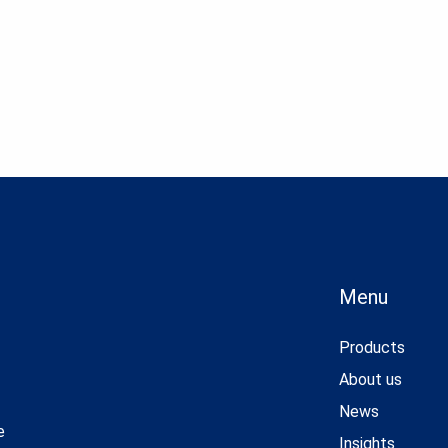
Menu
Products
About us
News
e
Insights