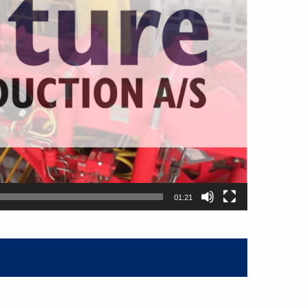
01:21