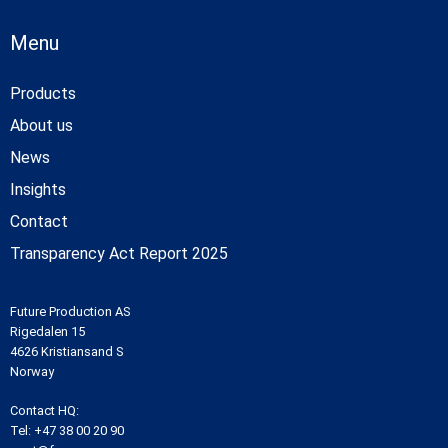
Menu
Products
About us
News
Insights
Contact
Transparency Act Report 2025
Future Production AS
Rigedalen 15
4626 Kristiansand S
Norway
Contact HQ:
Tel:
+47 38 00 20 90