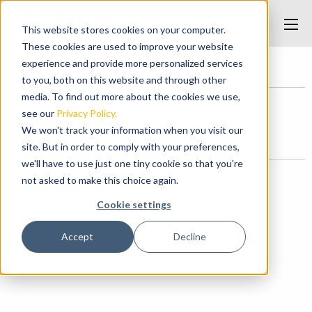
This website stores cookies on your computer.
These cookies are used to improve your website
experience and provide more personalized services
Home
/
FP CombiCat®
/
CombiCat ADIPEC 1
to you, both on this website and through other
media. To find out more about the cookies we use,
see our
Privacy Policy.
CombiCat ADIPEC 1
We won't track your information when you visit our
Posted on March 27, 2018 at 9:34 AM.
site. But in order to comply with your preferences,
we'll have to use just one tiny cookie so that you're
Categories
not asked to make this choice again.
News
Cookie settings
Accept
Decline