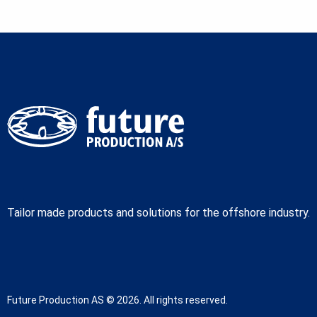
Tailor made products and solutions for the offshore industry.
Future Production AS © 2026. All rights reserved.