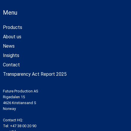
Menu
Products
About us
News
Insights
Contact
Transparency Act Report 2025
Future Production AS
Rigedalen 15
4626 Kristiansand S
Norway
Contact HQ:
Tel:
+47 38 00 20 90