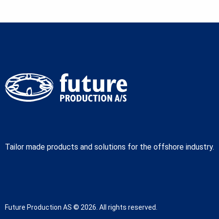
Tailor made products and solutions for the offshore industry.
Future Production AS © 2026. All rights reserved.