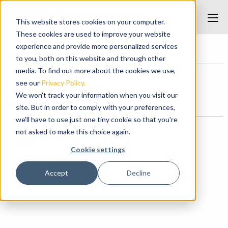
This website stores cookies on your computer.
These cookies are used to improve your website
experience and provide more personalized services
Home
/
FP SAFELift
/
FP SAFELift Side View with rails
to you, both on this website and through other
media. To find out more about the cookies we use,
see our
Privacy Policy.
FP SAFELift Side View with rails
We won't track your information when you visit our
Posted on November 13, 2018 at 3:39 PM.
site. But in order to comply with your preferences,
we'll have to use just one tiny cookie so that you're
Categories
not asked to make this choice again.
News
Cookie settings
Accept
Decline