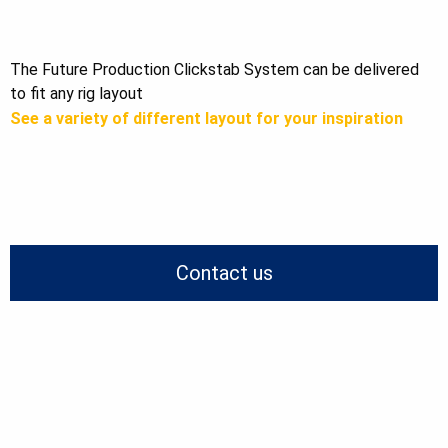
The Future Production Clickstab System can be delivered
to fit any rig layout
See a variety of different layout for your inspiration
Contact us