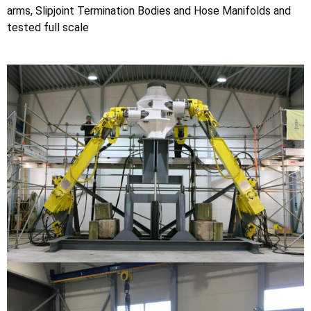
arms, Slipjoint Termination Bodies and Hose Manifolds and
tested full scale