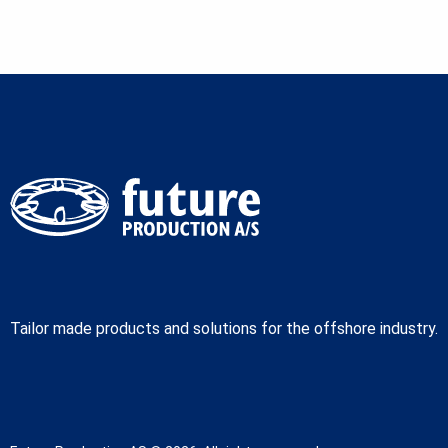
Tailor made products and solutions for the offshore industry.