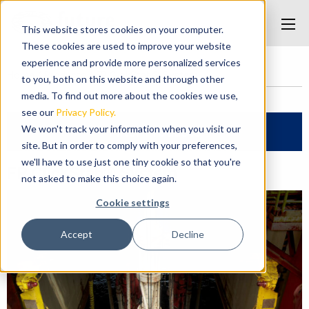
This website stores cookies on your computer.
These cookies are used to improve your website
experience and provide more personalized services
Home
/
Products
/
FP ClickStab® System
to you, both on this website and through other
media. To find out more about the cookies we use,
see our
Privacy Policy.
We won't track your information when you visit our
Filter Products
site. But in order to comply with your preferences,
we'll have to use just one tiny cookie so that you're
FP ClickStab® System
not asked to make this choice again.
Cookie settings
Accept
Decline