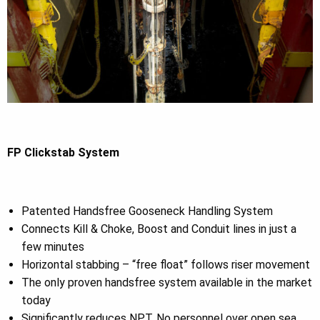
FP Clickstab System
Patented Handsfree Gooseneck Handling System
Connects Kill & Choke, Boost and Conduit lines in just a
few minutes
Horizontal stabbing – “free float” follows riser movement
The only proven handsfree system available in the market
today
Significantly reduces NPT, No personnel over open sea