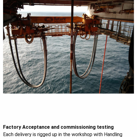
Factory Acceptance and commissioning testing
Each delivery is rigged up in the workshop with Handling