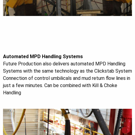
Automated MPD Handling Systems
Future Production also delivers automated MPD Handling
Systems with the same technology as the Clickstab System
Connection of control umbilicals and mud return flow lines in
just a few minutes. Can be combined with Kill & Choke
Handling