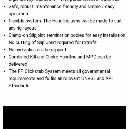
Safe, robust, maintenance friendly and simple / easy
operation
Flexible system. The Handling arms can be made to suit
any rig-layout
Clamp-on Slipjoint termination bodies for easy installation.
No cutting of Slip Joint required for retrofit
No hydraulics on the slipjoint
Combined Kill and Choke Handling and MPD can be
delivered
The FP Clickstab System meets all governmental
requirements and fulfils all relevant DNVGL and API
Standards