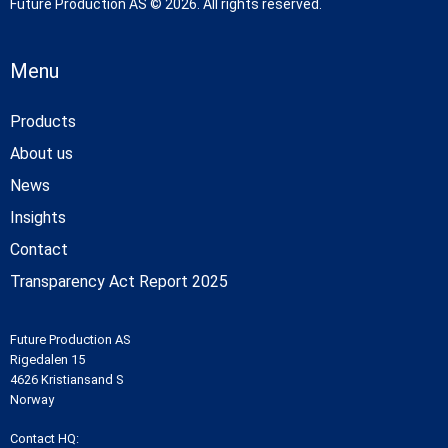
Future Production AS © 2026. All rights reserved.
Menu
Products
About us
News
Insights
Contact
Transparency Act Report 2025
Future Production AS
Rigedalen 15
4626 Kristiansand S
Norway
Contact HQ: